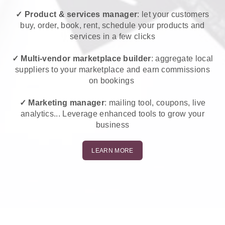
✓ Product & services manager
: let your customers
buy, order, book, rent, schedule your products and
services in a few clicks
✓ Multi-vendor marketplace builder
: aggregate local
suppliers to your marketplace and earn commissions
on bookings
✓ Marketing manager
: mailing tool, coupons, live
analytics... Leverage enhanced tools to grow your
business
LEARN MORE