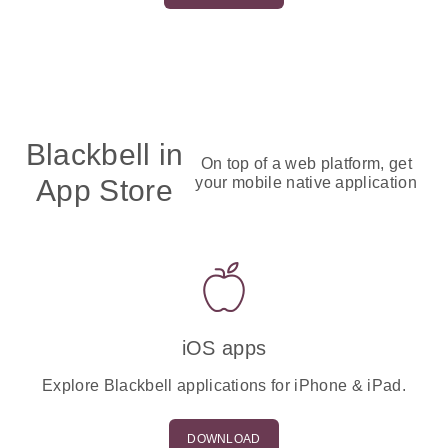
Blackbell in
On top of a web platform, get
App Store
your mobile native application
iOS apps
Explore Blackbell applications for iPhone & iPad.
DOWNLOAD