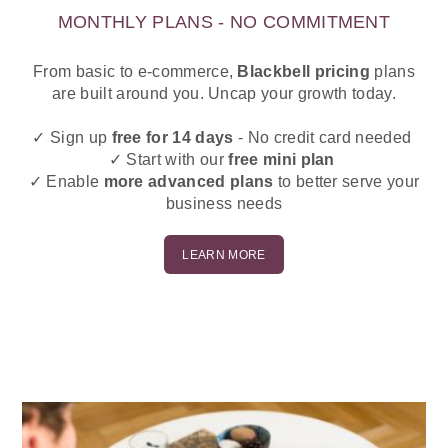
MONTHLY PLANS - NO COMMITMENT
From basic to e-commerce,
Blackbell
pricing
plans
are built around you. Uncap your growth today.
✓ Sign up
free for 14 days
- No credit card needed
✓ Start with our
free mini plan
✓ Enable
more advanced plans
to better serve your
business needs
LEARN MORE