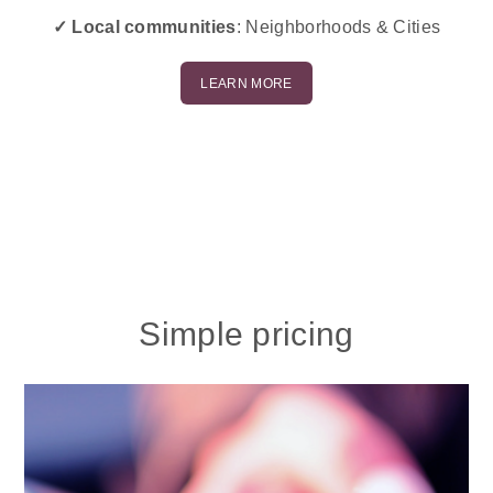
✓ Local communities
: Neighborhoods & Cities
LEARN MORE
Simple pricing