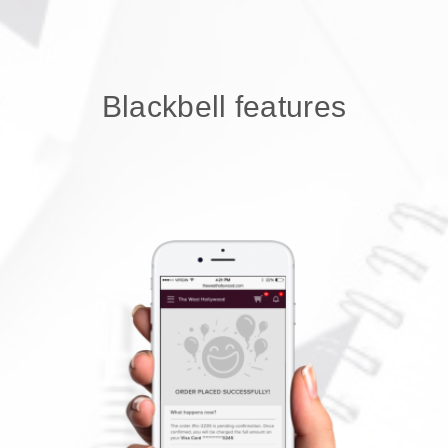
Blackbell features