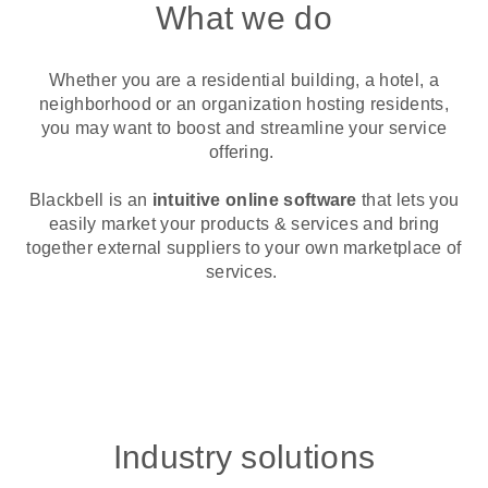
What we do
Whether you are a residential building, a hotel, a
neighborhood or an organization hosting residents,
you may want to boost and streamline your service
offering.
Blackbell is an
intuitive online software
that lets you
easily market your products & services and bring
together external suppliers to your own marketplace of
services.
Industry solutions