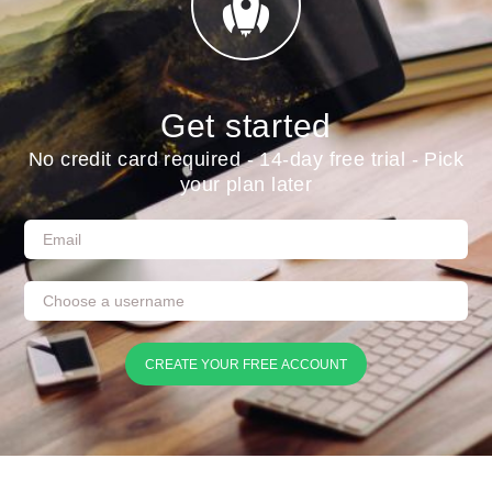
Get started
No credit card required - 14-day free trial - Pick
your plan later
CREATE YOUR FREE ACCOUNT