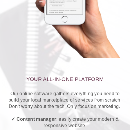
YOUR ALL-IN-ONE PLATFORM
Our online software gathers everything you need to
build your local marketplace of services from scratch.
Don't worry about the tech. Only focus on marketing.
✓ Content manager
: easily create your modern &
responsive website