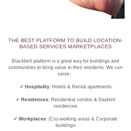
THE BEST PLATFORM TO BUILD LOCATION-
BASED SERVICES MARKETPLACES
Blackbell platform is a great way for buildings and
communities to bring value to their residents. We can
serve:
✓ Hospitality
: Hotels & Rental apartments
✓ Residences
: Residential condos & Student
residences
✓ Workplaces
:
(Co)-working areas & Corporate
buildings