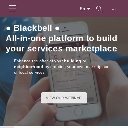
...
En
● Blackbell ●
All-in-one platform to build
your services marketplace
Enhance the offer of your
building
or
neighborhood
by creating your own marketplace
of local services
VIEW OUR WEBINAR