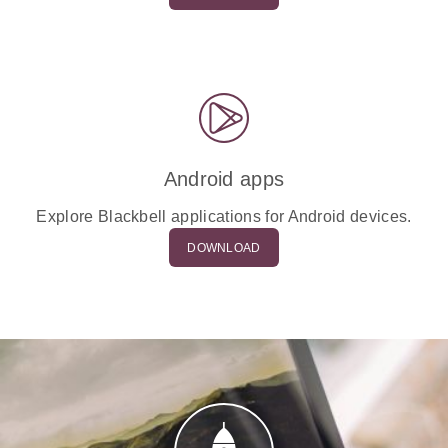
Android apps
Explore Blackbell applications for Android devices.
DOWNLOAD