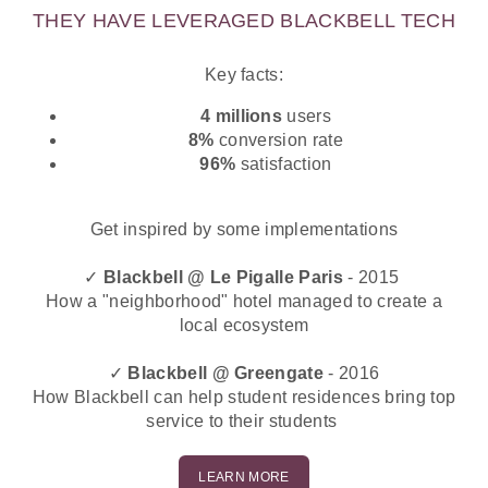
THEY HAVE LEVERAGED BLACKBELL TECH
Key facts:
4 millions
users
8%
conversion rate
96%
satisfaction
Get inspired by some implementations
✓
Blackbell @ Le Pigalle Paris
- 2015
How a "neighborhood" hotel managed to create a
local ecosystem
✓
Blackbell @ Greengate
- 2016
How Blackbell can help student residences bring top
service to their students
LEARN MORE