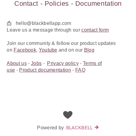
Contact - Policies - Documentation
📩 hello@blackbellapp.com
Leave us a message through our
contact form
Join our community & follow our product updates
on
Facebook,
Youtube
and on our
Blog
About us
-
Jobs
-
Privacy policy
-
Terms of
use
-
Product documentation
-
FAQ
Powered by
BLACKBELL