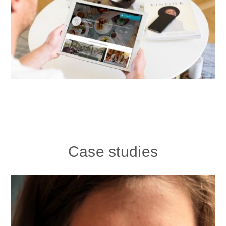
Case studies