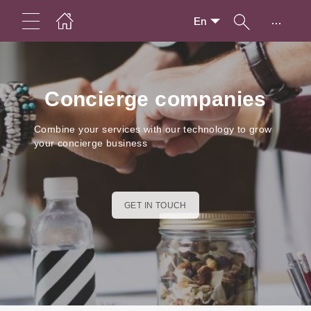
...
En
Concierge companies
Combine your services with our technology to grow
your concierge business
GET IN TOUCH