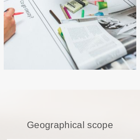
Geographical scope