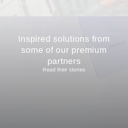
Inspired solutions from
some of our premium
partners
Read their stories