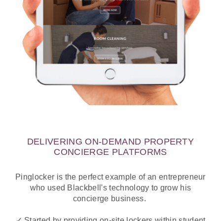
DELIVERING ON-DEMAND PROPERTY
CONCIERGE PLATFORMS
Pinglocker is the perfect example of an entrepreneur
who used Blackbell's technology to grow his
concierge business.
✓ Started by providing on-site lockers within student