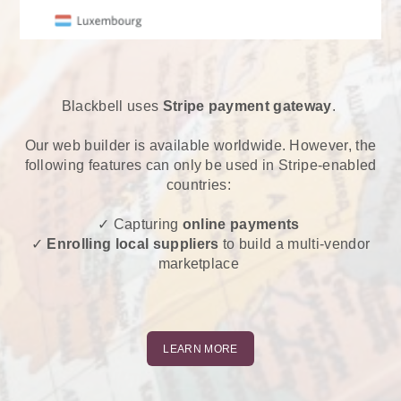
Blackbell uses
Stripe payment gateway
.
Our web builder is available worldwide. However, the
following features can only be used in Stripe-enabled
countries:
✓ Capturing
online payments
✓
Enrolling local suppliers
to build a multi-vendor
marketplace
LEARN MORE