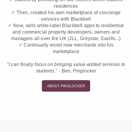
residences
✓ Then, created his own marketplace of concierge
services with Blackbell
✓ Now, sells white-label Blackbell apps to residential
and commercial property developers, owners and
managers all over the UK (JLL, Greystar, Savills...)
✓ Continually enroll new merchants into his
marketplace
"I can finally focus on bringing value-added services to
students." - Ben, Pinglocker
ABOUT PINGLOCKER