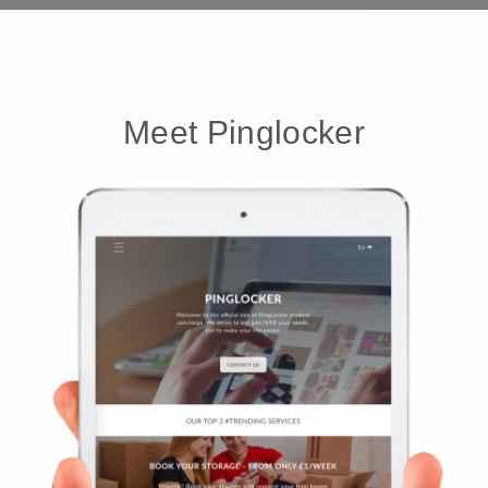
Meet Pinglocker