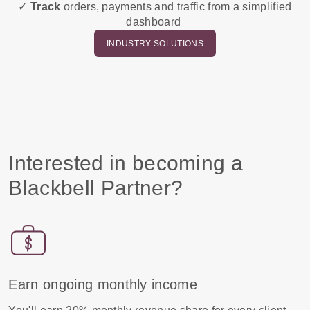
✓
Track
orders, payments and traffic from a simplified
dashboard
INDUSTRY SOLUTIONS
Interested in becoming a
Blackbell Partner?
Earn ongoing monthly income