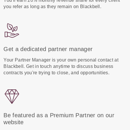
You'll earn 20% monthly revenue share for every client
you refer as long as they remain on Blackbell.
Get a dedicated partner manager
Your Partner Manager is your own personal contact at
Blackbell. Get in touch anytime to discuss business
contracts you're trying to close, and opportunities.
Be featured as a Premium Partner on our
website