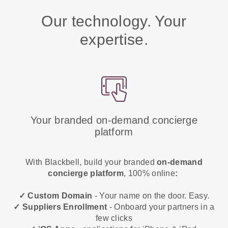
Our technology. Your
expertise.
Your branded on-demand concierge
platform
With Blackbell, build your branded
on-demand
concierge platform
, 100% online
:
✓ Custom Domain
- Your name on the door. Easy.
✓ Suppliers Enrollment
- Onboard your partners in a
few clicks