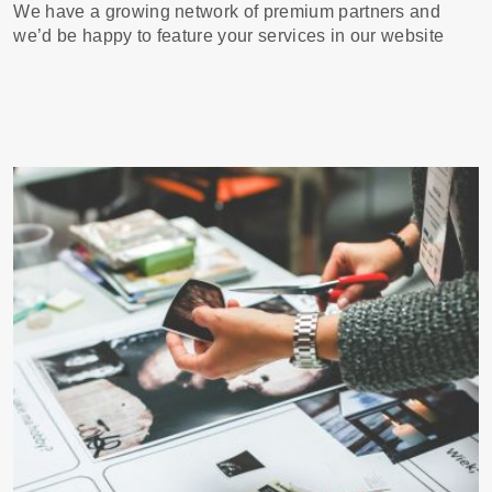
We have a growing network of premium partners and
we’d be happy to feature your services in our website