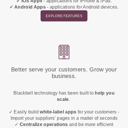
✓ iOS Apps
- applications for iPhone & iPad.
✓ Android Apps
- applications for Android devices.
EXPLORE FEATURES
Better serve your customers. Grow your
business.
Blackbell technology has been built to
help you
scale
.
✓ Easily build
white-label apps
for your customers -
Import your suppliers' pages in a matter of seconds
✓
Centralize operations
and be more efficient