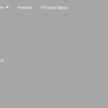
...
ons
Features
Pricing & Signup
of