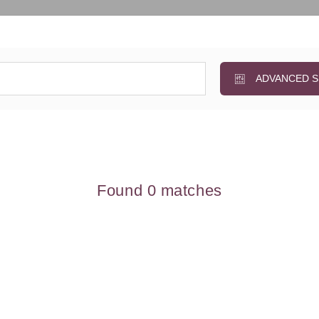
ADVANCED 
Found 0 matches