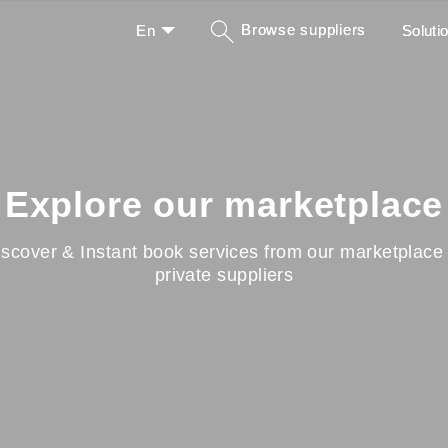
Browse suppliers
En
Soluti
Explore our marketplace
iscover & Instant book services from our marketplace 
private suppliers