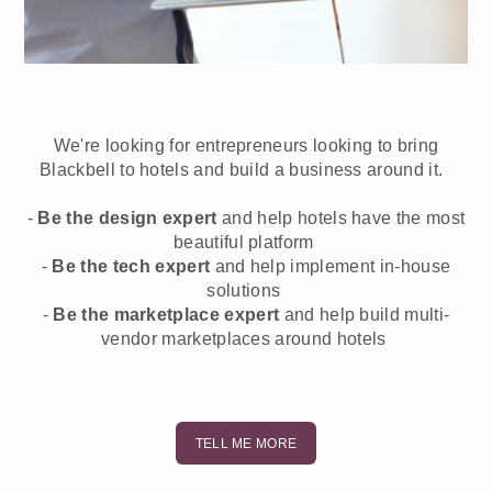
We're looking for entrepreneurs looking to bring
Blackbell to hotels and build a business around it.
-
Be the design expert
and help hotels have the most
beautiful platform
-
Be the tech expert
and help implement in-house
solutions
-
Be the marketplace expert
and help build multi-
vendor marketplaces around hotels
TELL ME MORE