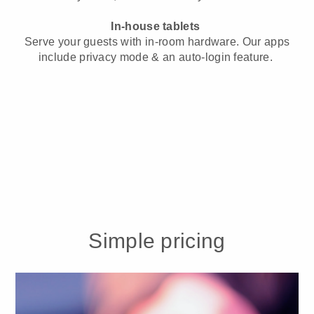
In-house tablets
Serve your guests with in-room hardware. Our apps
include privacy mode & an auto-login feature.
Simple pricing