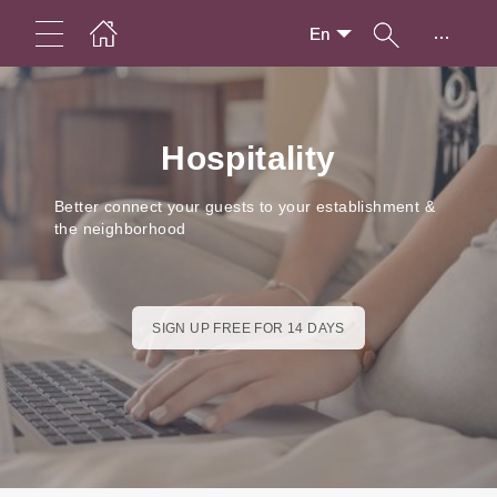
...
En
Hospitality
Better connect your guests to your establishment &
the neighborhood
SIGN UP FREE FOR 14 DAYS