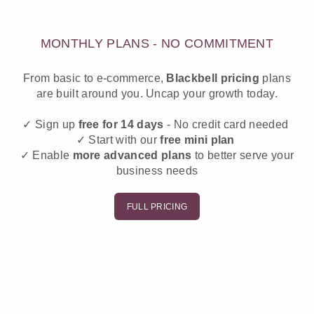
MONTHLY PLANS - NO COMMITMENT
From basic to e-commerce,
Blackbell
pricing
plans
are built around you. Uncap your growth today.
✓ Sign up
free for 14 days
- No credit card needed
✓ Start with our
free mini plan
✓ Enable
more advanced plans
to better serve your
business needs
FULL PRICING