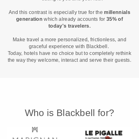
And this contrast is especially true for the
millennials
generation
which already accounts for
35% of
today's travelers.
Make travel a more personalized, frictionless, and
graceful experience with Blackbell.
Today, hotels have no choice but to completely rethink
the way they welcome, interact and serve their guests.
Who is Blackbell for?