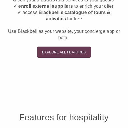
✓ enroll external suppliers
to enrich your offer
✓
access
Blackbell's catalogue of tours &
activities
for free
Use Blackbell as your website, your concierge app or
both.
EXPLORE ALL FEATURES
Features for hospitality