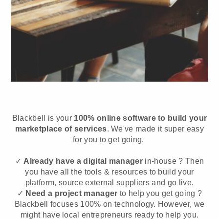
Blackbell is your
100% online software to build your
marketplace of services
. We've made it super easy
for you to get going.
✓
Already have a digital manager
in-house ? Then
you have all the tools & resources to build your
platform, source external suppliers and go live.
✓
Need a project manager
to help you get going ?
Blackbell focuses 100% on technology. However, we
might have local entrepreneurs ready to help you.