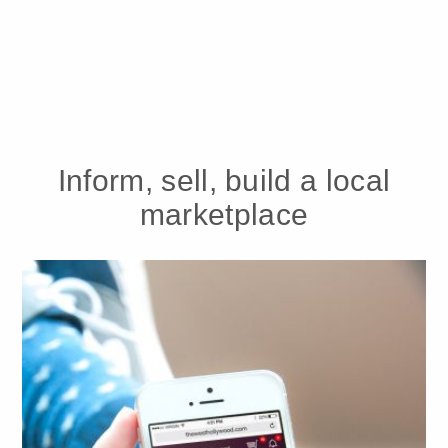
Inform, sell, build a local
marketplace