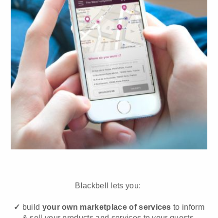
Blackbell lets you:
✓
build
your own marketplace of services
to inform
& sell your products and services to your guests