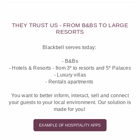
THEY TRUST US - FROM B&BS TO LARGE
RESORTS
Blackbell serves today:
- B&Bs
- Hotels & Resorts - from 3* to resorts and 5* Palaces
- Luxury villas
- Rentals apartments
You want to better inform, interact, sell and connect
your guests to your local environment. Our solution is
made for you!
EXAMPLE OF HOSPITALITY APPS