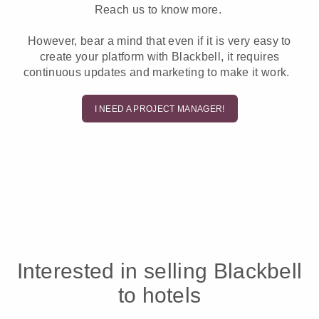
Reach us to know more.
However, bear a mind that even if it is very easy to
create your platform with Blackbell, it requires
continuous updates and marketing to make it work.
I NEED A PROJECT MANAGER!
Interested in selling Blackbell
to hotels