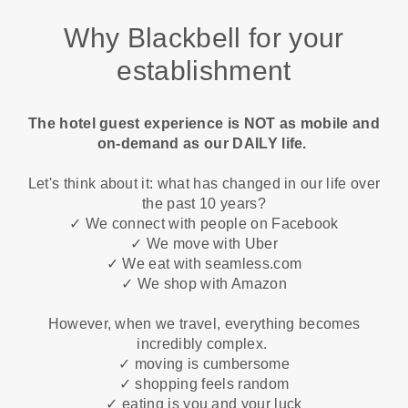
Why Blackbell for your
establishment
The hotel guest experience is NOT as mobile and
on-demand as our DAILY life.
Let's think about it: what has changed in our life over
the past 10 years?
✓ We connect with people on Facebook
✓ We move with Uber
✓ We eat with seamless.com
✓ We shop with Amazon
However, when we travel, everything becomes
incredibly complex.
✓ moving is cumbersome
✓ shopping feels random
✓ eating is you and your luck