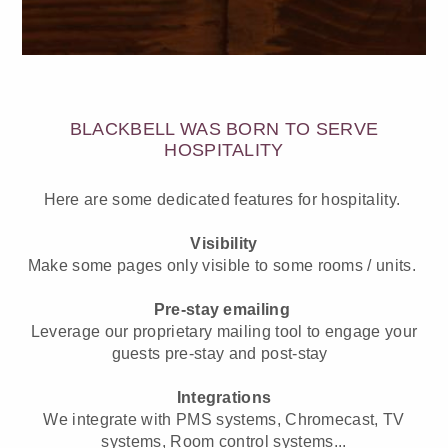
BLACKBELL WAS BORN TO SERVE
HOSPITALITY
Here are some dedicated features for hospitality.
Visibility
Make some pages only visible to some rooms / units.
Pre-stay emailing
Leverage our proprietary mailing tool to engage your
guests pre-stay and post-stay
Integrations
We integrate with PMS systems, Chromecast, TV
systems, Room control systems...