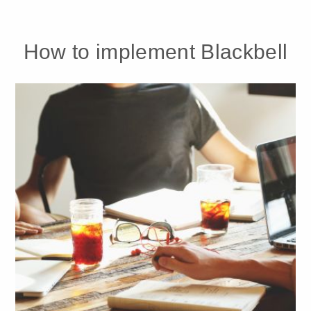
How to implement Blackbell