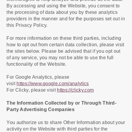
By accessing and using the Website, you consent to
the processing of data about you by these analytics
providers in the manner and for the purposes set out in
this Privacy Policy.
For more information on these third parties, including
how to opt out from certain data collection, please visit
the sites below. Please be advised that if you opt out
of any service, you may not be able to use the full
functionality of the Website.
For Google Analytics, please
visit
https://www.google.com/analytics
For Clicky, please visit
https://clicky.com
The Information Collected by or Through Third-
Party Advertising Companies
You authorize us to share Other Information about your
activity on the Website with third parties for the