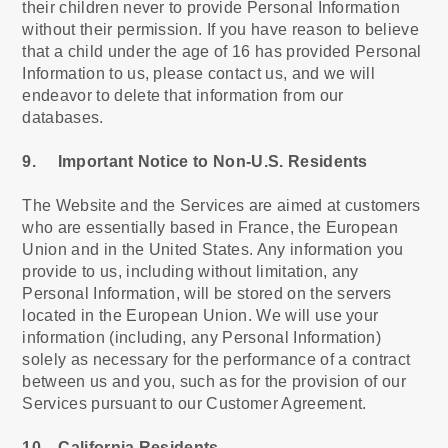
their children never to provide Personal Information
without their permission. If you have reason to believe
that a child under the age of 16 has provided Personal
Information to us, please contact us, and we will
endeavor to delete that information from our
databases.
9. Important Notice to Non-U.S. Residents
The Website and the Services are aimed at customers
who are essentially based in France, the European
Union and in the United States. Any information you
provide to us, including without limitation, any
Personal Information, will be stored on the servers
located in the European Union. We will use your
information (including, any Personal Information)
solely as necessary for the performance of a contract
between us and you, such as for the provision of our
Services pursuant to our Customer Agreement.
10. California Residents