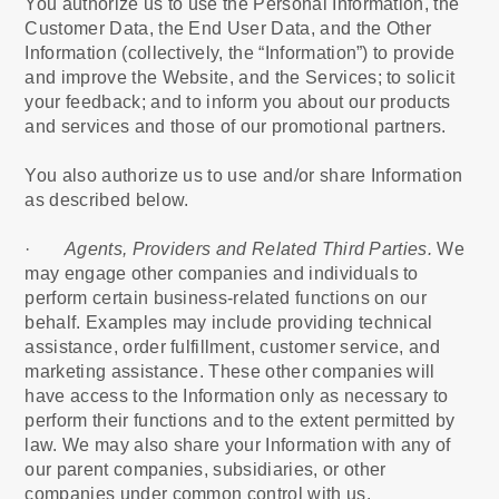
You authorize us to use the Personal Information, the
Customer Data, the End User Data, and the Other
Information (collectively, the “Information”) to provide
and improve the Website, and the Services; to solicit
your feedback; and to inform you about our products
and services and those of our promotional partners.
You also authorize us to use and/or share Information
as described below.
·
Agents, Providers and Related Third Parties.
We
may engage other companies and individuals to
perform certain business-related functions on our
behalf. Examples may include providing technical
assistance, order fulfillment, customer service, and
marketing assistance. These other companies will
have access to the Information only as necessary to
perform their functions and to the extent permitted by
law. We may also share your Information with any of
our parent companies, subsidiaries, or other
companies under common control with us.