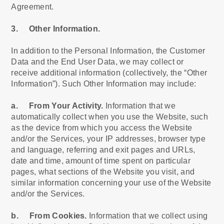
Agreement.
3. Other Information.
In addition to the Personal Information, the Customer
Data and the End User Data, we may collect or
receive additional information (collectively, the “Other
Information”). Such Other Information may include:
a. From Your Activity.
Information that we
automatically collect when you use the Website, such
as the device from which you access the Website
and/or the Services, your IP addresses, browser type
and language, referring and exit pages and URLs,
date and time, amount of time spent on particular
pages, what sections of the Website you visit, and
similar information concerning your use of the Website
and/or the Services.
b. From Cookies.
Information that we collect using