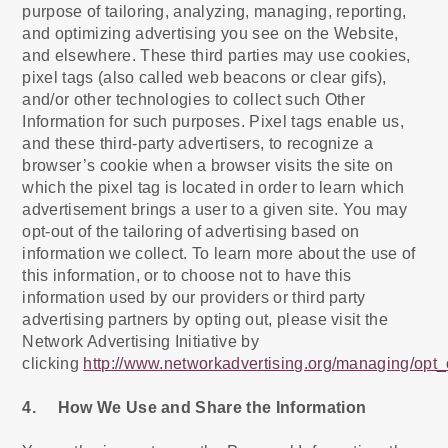
purpose of tailoring, analyzing, managing, reporting,
and optimizing advertising you see on the Website,
and elsewhere. These third parties may use cookies,
pixel tags (also called web beacons or clear gifs),
and/or other technologies to collect such Other
Information for such purposes. Pixel tags enable us,
and these third-party advertisers, to recognize a
browser’s cookie when a browser visits the site on
which the pixel tag is located in order to learn which
advertisement brings a user to a given site. You may
opt-out of the tailoring of advertising based on
information we collect. To learn more about the use of
this information, or to choose not to have this
information used by our providers or third party
advertising partners by opting out, please visit the
Network Advertising Initiative by
clicking
http://www.networkadvertising.org/managing/opt_
4. How We Use and Share the Information