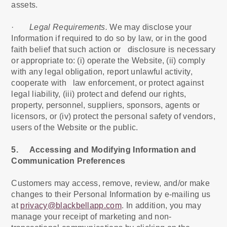
assets.
·
Legal Requirements.
We may disclose your
Information if required to do so by law, or in the good
faith belief that such action or disclosure is necessary
or appropriate to: (i) operate the Website, (ii) comply
with any legal obligation, report unlawful activity,
cooperate with law enforcement, or protect against
legal liability, (iii) protect and defend our rights,
property, personnel, suppliers, sponsors, agents or
licensors, or (iv) protect the personal safety of vendors,
users of the Website or the public.
5. Accessing and Modifying Information and
Communication Preferences
Customers may access, remove, review, and/or make
changes to their Personal Information by e-mailing us
at
privacy@blackbellapp.com
. In addition, you may
manage your receipt of marketing and non-