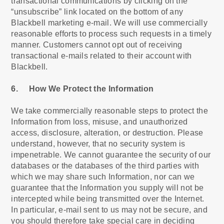
transactional communications by clicking on the
“unsubscribe” link located on the bottom of any
Blackbell marketing e-mail. We will use commercially
reasonable efforts to process such requests in a timely
manner. Customers cannot opt out of receiving
transactional e-mails related to their account with
Blackbell.
6. How We Protect the Information
We take commercially reasonable steps to protect the
Information from loss, misuse, and unauthorized
access, disclosure, alteration, or destruction. Please
understand, however, that no security system is
impenetrable. We cannot guarantee the security of our
databases or the databases of the third parties with
which we may share such Information, nor can we
guarantee that the Information you supply will not be
intercepted while being transmitted over the Internet.
In particular, e-mail sent to us may not be secure, and
you should therefore take special care in deciding