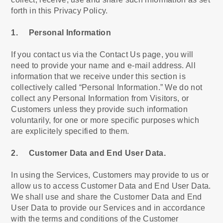
forth in this Privacy Policy.
1. Personal Information
If you contact us via the Contact Us page, you will
need to provide your name and e-mail address. All
information that we receive under this section is
collectively called “Personal Information.” We do not
collect any Personal Information from Visitors, or
Customers unless they provide such information
voluntarily, for one or more specific purposes which
are explicitely specified to them.
2. Customer Data and End User Data.
In using the Services, Customers may provide to us or
allow us to access Customer Data and End User Data.
We shall use and share the Customer Data and End
User Data to provide our Services and in accordance
with the terms and conditions of the Customer