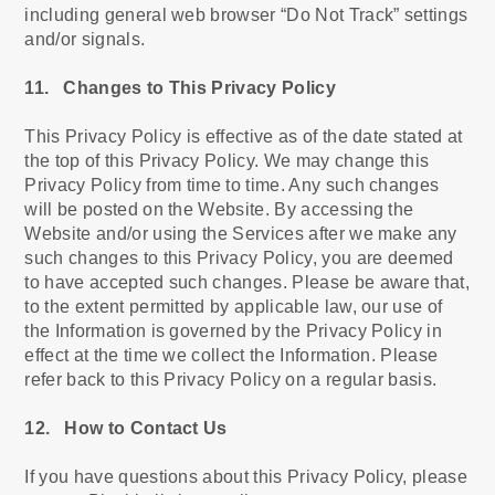
including general web browser “Do Not Track” settings
and/or signals.
11. Changes to This Privacy Policy
This Privacy Policy is effective as of the date stated at
the top of this Privacy Policy. We may change this
Privacy Policy from time to time. Any such changes
will be posted on the Website. By accessing the
Website and/or using the Services after we make any
such changes to this Privacy Policy, you are deemed
to have accepted such changes. Please be aware that,
to the extent permitted by applicable law, our use of
the Information is governed by the Privacy Policy in
effect at the time we collect the Information. Please
refer back to this Privacy Policy on a regular basis.
12. How to Contact Us
If you have questions about this Privacy Policy, please