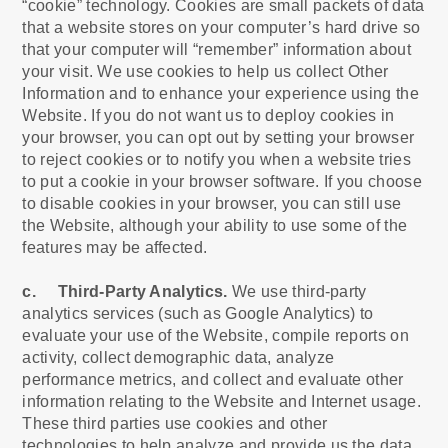
“cookie” technology. Cookies are small packets of data
that a website stores on your computer’s hard drive so
that your computer will “remember” information about
your visit. We use cookies to help us collect Other
Information and to enhance your experience using the
Website. If you do not want us to deploy cookies in
your browser, you can opt out by setting your browser
to reject cookies or to notify you when a website tries
to put a cookie in your browser software. If you choose
to disable cookies in your browser, you can still use
the Website, although your ability to use some of the
features may be affected.
c. Third-Party Analytics.
We use third-party
analytics services (such as Google Analytics) to
evaluate your use of the Website, compile reports on
activity, collect demographic data, analyze
performance metrics, and collect and evaluate other
information relating to the Website and Internet usage.
These third parties use cookies and other
technologies to help analyze and provide us the data.