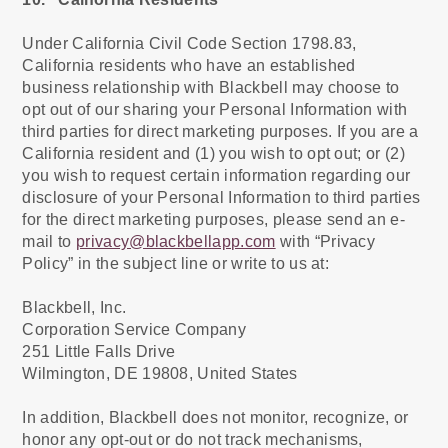
Under California Civil Code Section 1798.83,
California residents who have an established
business relationship with Blackbell may choose to
opt out of our sharing your Personal Information with
third parties for direct marketing purposes. If you are a
California resident and (1) you wish to opt out; or (2)
you wish to request certain information regarding our
disclosure of your Personal Information to third parties
for the direct marketing purposes, please send an e-
mail to
privacy@blackbellapp.com
with “Privacy
Policy” in the subject line or write to us at:
Blackbell, Inc.
Corporation Service Company
251 Little Falls Drive
Wilmington, DE 19808, United States
In addition, Blackbell does not monitor, recognize, or
honor any opt-out or do not track mechanisms,