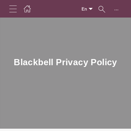
...
En
Blackbell Privacy Policy