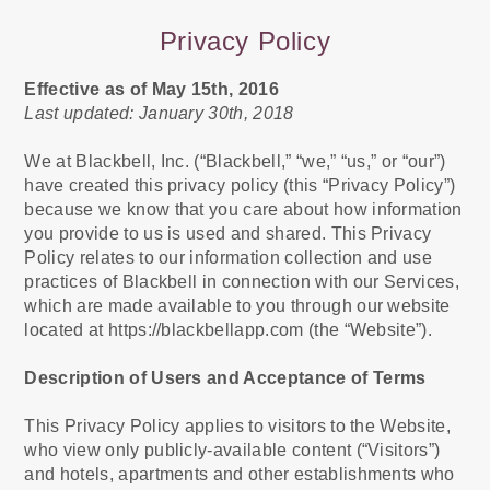
Privacy Policy
Effective as of May 15th, 2016
Last updated: January 30th, 2018
We at Blackbell, Inc. (“Blackbell,” “we,” “us,” or “our”)
have created this privacy policy (this “Privacy Policy”)
because we know that you care about how information
you provide to us is used and shared. This Privacy
Policy relates to our information collection and use
practices of Blackbell in connection with our Services,
which are made available to you through our website
located at https://blackbellapp.com (the “Website”).
Description of Users and Acceptance of Terms
This Privacy Policy applies to visitors to the Website,
who view only publicly-available content (“Visitors”)
and hotels, apartments and other establishments who