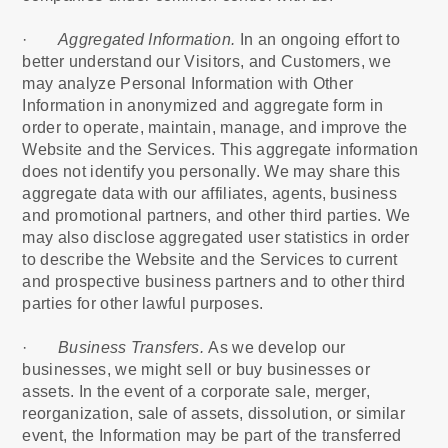
·
Aggregated Information.
In an ongoing effort to
better understand our Visitors, and Customers, we
may analyze Personal Information with Other
Information in anonymized and aggregate form in
order to operate, maintain, manage, and improve the
Website and the Services. This aggregate information
does not identify you personally. We may share this
aggregate data with our affiliates, agents, business
and promotional partners, and other third parties. We
may also disclose aggregated user statistics in order
to describe the Website and the Services to current
and prospective business partners and to other third
parties for other lawful purposes.
·
Business Transfers.
As we develop our
businesses, we might sell or buy businesses or
assets. In the event of a corporate sale, merger,
reorganization, sale of assets, dissolution, or similar
event, the Information may be part of the transferred