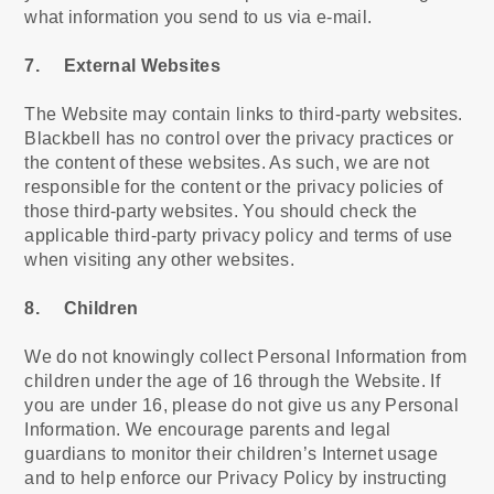
what information you send to us via e-mail.
7. External Websites
The Website may contain links to third-party websites.
Blackbell has no control over the privacy practices or
the content of these websites. As such, we are not
responsible for the content or the privacy policies of
those third-party websites. You should check the
applicable third-party privacy policy and terms of use
when visiting any other websites.
8. Children
We do not knowingly collect Personal Information from
children under the age of 16 through the Website. If
you are under 16, please do not give us any Personal
Information. We encourage parents and legal
guardians to monitor their children’s Internet usage
and to help enforce our Privacy Policy by instructing