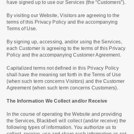
have signed up to use our Services (the “Customers”).
By visiting our Website, Visitors are agreeing to the
terms of this Privacy Policy and the accompanying
Terms of Use.
By signing up, accessing, and/or using the Services,
each Customer is agreeing to the terms of this Privacy
Policy and the accompanying Customer Agreement.
Capitalized terms not defined in this Privacy Policy
shall have the meaning set forth in the Terms of Use
(when such term concerns Visitors) and the Customer
Agreement (when such term concerns Customers).
The Information We Collect and/or Receive
In the course of operating the Website and providing
the Services, Blackbell will collect (and/or receive) the
following types of information. You authorize us to
collect, receive, use and share such information as set